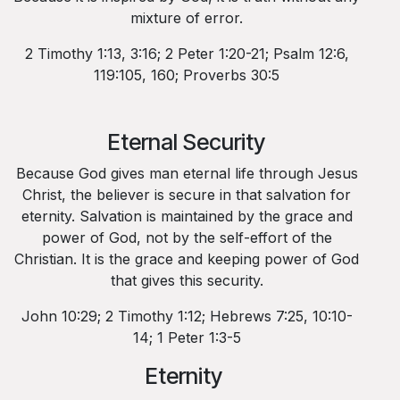
mixture of error.
2 Timothy 1:13, 3:16; 2 Peter 1:20-21; Psalm 12:6,
119:105, 160; Proverbs 30:5
Eternal Security
Because God gives man eternal life through Jesus
Christ, the believer is secure in that salvation for
eternity. Salvation is maintained by the grace and
power of God, not by the self-effort of the
Christian. It is the grace and keeping power of God
that gives this security.
John 10:29; 2 Timothy 1:12; Hebrews 7:25, 10:10-
14; 1 Peter 1:3-5
Eternity