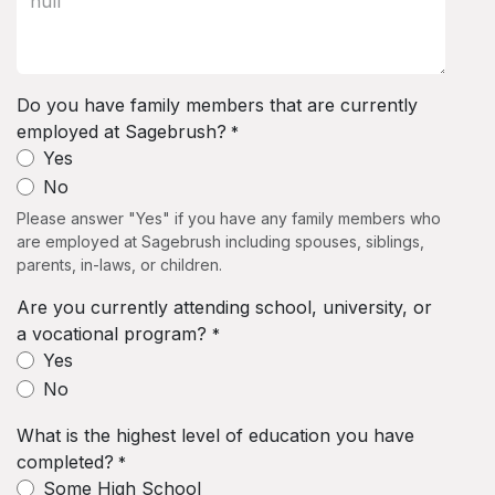
Do you have family members that are currently
employed at Sagebrush?
*
Yes
No
Please answer "Yes" if you have any family members who
are employed at Sagebrush including spouses, siblings,
parents, in-laws, or children.
Are you currently attending school, university, or
a vocational program?
*
Yes
No
What is the highest level of education you have
completed?
*
Some High School