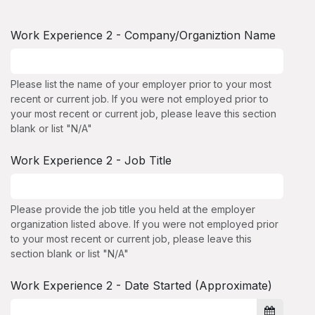
Work Experience 2 - Company/Organiztion Name
Please list the name of your employer prior to your most
recent or current job. If you were not employed prior to
your most recent or current job, please leave this section
blank or list "N/A"
Work Experience 2 - Job Title
Please provide the job title you held at the employer
organization listed above. If you were not employed prior
to your most recent or current job, please leave this
section blank or list "N/A"
Work Experience 2 - Date Started (Approximate)