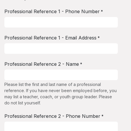
Professional Reference 1 - Phone Number
*
Professional Reference 1 - Email Address
*
Professional Reference 2 - Name
*
Please list the first and last name of a professional
reference. If you have never been employed before, you
may list a teacher, coach, or youth group leader. Please
do not list yourself.
Professional Reference 2 - Phone Number
*