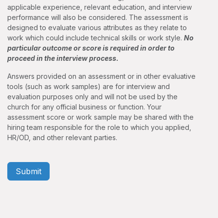
applicable experience, relevant education, and interview
performance will also be considered. The assessment is
designed to evaluate various attributes as they relate to
work which could include technical skills or work style.
No
particular outcome or score is required in order to
proceed in the interview process.
Answers provided on an assessment or in other evaluative
tools (such as work samples) are for interview and
evaluation purposes only and will not be used by the
church for any official business or function. Your
assessment score or work sample may be shared with the
hiring team responsible for the role to which you applied,
HR/OD, and other relevant parties.
Submit