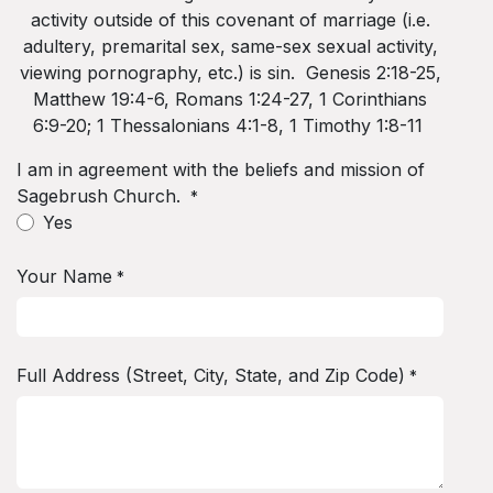
activity outside of this covenant of marriage (i.e.
adultery, premarital sex, same-sex sexual activity,
viewing pornography, etc.) is sin. Genesis 2:18-25,
Matthew 19:4-6, Romans 1:24-27, 1 Corinthians
6:9-20; 1 Thessalonians 4:1-8, 1 Timothy 1:8-11
I am in agreement with the beliefs and mission of
Sagebrush Church.
*
Yes
Your Name
*
Full Address (Street, City, State, and Zip Code)
*