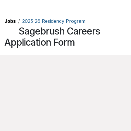
Skip to Content
Jobs
2025-26 Residency Program
Sagebrush Careers
Application Form