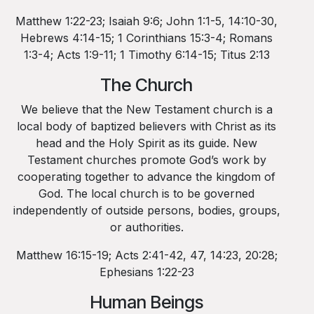
Matthew 1:22-23; Isaiah 9:6; John 1:1-5, 14:10-30,
Hebrews 4:14-15; 1 Corinthians 15:3-4; Romans
1:3-4; Acts 1:9-11; 1 Timothy 6:14-15; Titus 2:13
The Church
We believe that the New Testament church is a
local body of baptized believers with Christ as its
head and the Holy Spirit as its guide. New
Testament churches promote God’s work by
cooperating together to advance the kingdom of
God. The local church is to be governed
independently of outside persons, bodies, groups,
or authorities.
Matthew 16:15-19; Acts 2:41-42, 47, 14:23, 20:28;
Ephesians 1:22-23
Human Beings