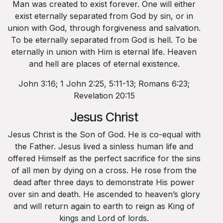
Man was created to exist forever. One will either
exist eternally separated from God by sin, or in
union with God, through forgiveness and salvation.
To be eternally separated from God is hell. To be
eternally in union with Him is eternal life. Heaven
and hell are places of eternal existence.
John 3:16; 1 John 2:25, 5:11-13; Romans 6:23;
Revelation 20:15
Jesus Christ
Jesus Christ is the Son of God. He is co-equal with
the Father. Jesus lived a sinless human life and
offered Himself as the perfect sacrifice for the sins
of all men by dying on a cross. He rose from the
dead after three days to demonstrate His power
over sin and death. He ascended to heaven’s glory
and will return again to earth to reign as King of
kings and Lord of lords.