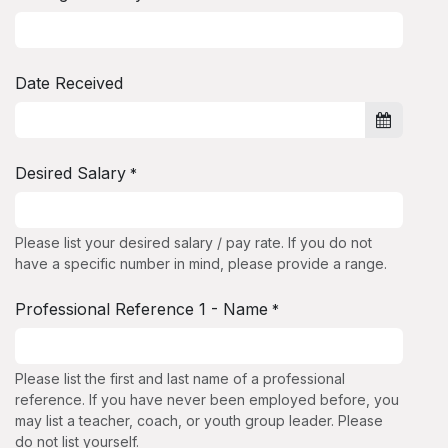
Date Received
Desired Salary
*
Please list your desired salary / pay rate. If you do not
have a specific number in mind, please provide a range.
Professional Reference 1 - Name
*
Please list the first and last name of a professional
reference. If you have never been employed before, you
may list a teacher, coach, or youth group leader. Please
do not list yourself.