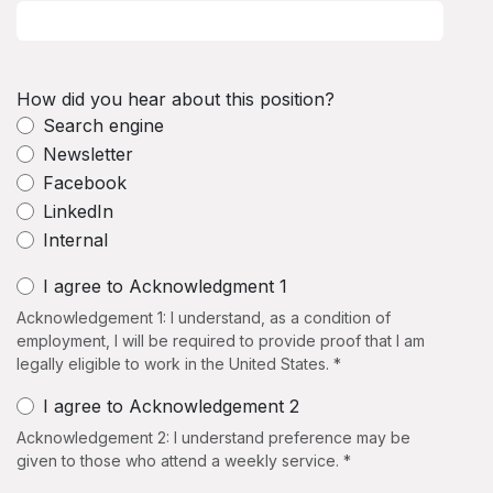
How did you hear about this position?
Search engine
Newsletter
Facebook
LinkedIn
Internal
I agree to Acknowledgment 1
Acknowledgement 1: I understand, as a condition of
employment, I will be required to provide proof that I am
legally eligible to work in the United States. *
I agree to Acknowledgement 2
Acknowledgement 2: I understand preference may be
given to those who attend a weekly service. *