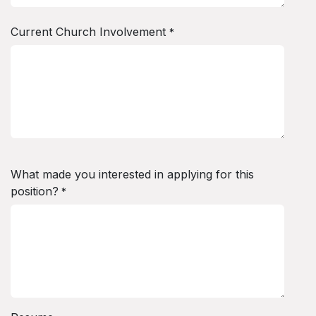
Current Church Involvement
*
What made you interested in applying for this
position?
*