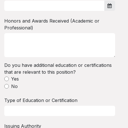
Honors and Awards Received (Academic or
Professional)
Do you have additional education or certifications
that are relevant to this position?
Yes
No
Type of Education or Certification
Issuing Authority