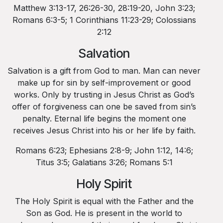
Matthew 3:13-17, 26:26-30, 28:19-20, John 3:23;
Romans 6:3-5; 1 Corinthians 11:23-29; Colossians
2:12
Salvation
Salvation is a gift from God to man. Man can never
make up for sin by self-improvement or good
works. Only by trusting in Jesus Christ as God’s
offer of forgiveness can one be saved from sin’s
penalty. Eternal life begins the moment one
receives Jesus Christ into his or her life by faith.
Romans 6:23; Ephesians 2:8-9; John 1:12, 14:6;
Titus 3:5; Galatians 3:26; Romans 5:1
Holy Spirit
The Holy Spirit is equal with the Father and the
Son as God. He is present in the world to