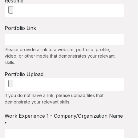
Resume
Portfolio Link
Please provide a link to a website, portfolio, profile,
video, or other media that demonstrates your relevant
skills.
Portfolio Upload
If you do not have a link, please upload files that
demonstrate your relevant skills.
Work Experience 1 - Company/Organization Name
*