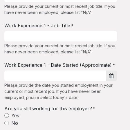
Please provide your current or most recent job title. If you
have never been employed, please list "N/A"
Work Experience 1 - Job Title
*
Please provide your current or most recent job title. If you
have never been employed, please list "N/A"
Work Experience 1 - Date Started (Approximate)
*
Please provide the date you started employment in your
current or most recent job. If you have never been
employed, please select today's date.
Are you still working for this employer?
*
Yes
No