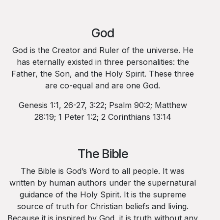
God
God is the Creator and Ruler of the universe. He
has eternally existed in three personalities: the
Father, the Son, and the Holy Spirit. These three
are co-equal and are one God.
Genesis 1:1, 26-27, 3:22; Psalm 90:2; Matthew
28:19; 1 Peter 1:2; 2 Corinthians 13:14
The Bible
The Bible is God’s Word to all people. It was
written by human authors under the supernatural
guidance of the Holy Spirit. It is the supreme
source of truth for Christian beliefs and living.
Because it is inspired by God, it is truth without any