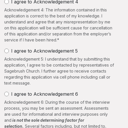
I agree to Acknowledgement 4
Acknowledgement 4: The information contained in this
application is correct to the best of my knowledge. I
understand and agree that any misrepresentation by me
on this application will be sufficient cause for cancellation
of this application and/​or separation from the employer’s
service if I have been hired.*
I agree to Acknowledgement 5
Acknowledgement 5: I understand that by submitting this
application, I agree to be contacted by representatives of
Sagebrush Church. I further agree to receive contacts
regarding this application via cell phone including call or
text message.
I agree to Acknowledgement 6
Acknowledgement 6: During the course of the interview
process, you may be sent an assessment. Assessments
are used for informational and interview purposes only
and
is not the sole determining factor for
selection.
Several factors including, but not limited to,