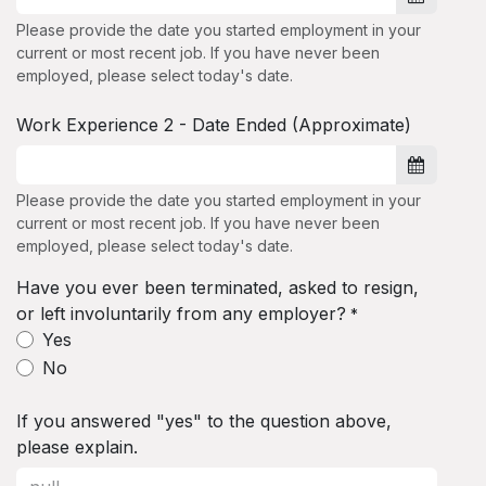
Please provide the date you started employment in your
current or most recent job. If you have never been
employed, please select today's date.
Work Experience 2 - Date Ended (Approximate)
Please provide the date you started employment in your
current or most recent job. If you have never been
employed, please select today's date.
Have you ever been terminated, asked to resign,
or left involuntarily from any employer?
*
Yes
No
If you answered "yes" to the question above,
please explain.