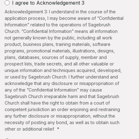
I agree to Acknowledgement 3
Acknowledgement 3: I understand in the course of the
application process, I may become aware of “Confidential
Information” related to the operations of Sagebrush
Church. “Confidential Information” means all information
not generally known by the public, including all work
product, business plans, training materials, software
programs, promotional materials, illustrations, designs,
plans, databases, sources of supply, member and
prospect lists, trade secrets, and all other valuable or
unique information and techniques acquired, developed,
or used by Sagebrush Church. I further understand and
acknowledge that any disclosure or misappropriation of
any of the “Confidential Information” may cause
Sagebrush Church irreparable harm and that Sagebrush
Church shall have the right to obtain from a court of
competent jurisdiction an order enjoining and restraining
any further disclosure or misappropriation, without the
necessity of posting any bond, as well as to obtain such
other or additional relief. *