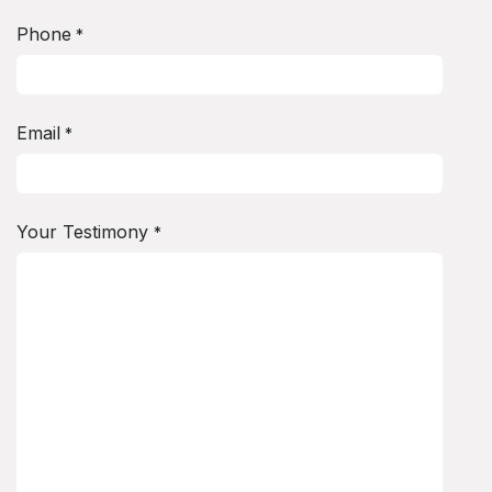
Phone
*
Email
*
Your Testimony
*