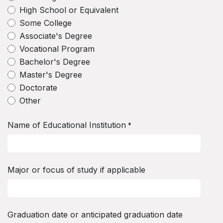
High School or Equivalent
Some College
Associate's Degree
Vocational Program
Bachelor's Degree
Master's Degree
Doctorate
Other
Name of Educational Institution
*
Major or focus of study if applicable
Graduation date or anticipated graduation date