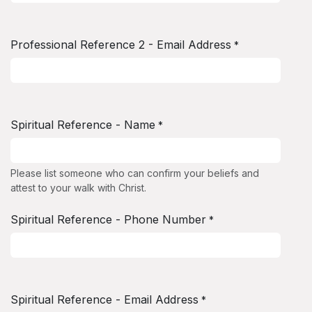
Professional Reference 2 - Email Address
*
Spiritual Reference - Name
*
Please list someone who can confirm your beliefs and
attest to your walk with Christ.
Spiritual Reference - Phone Number
*
Spiritual Reference - Email Address
*