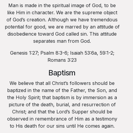
Man is made in the spiritual image of God, to be
like Him in character. We are the supreme object
of God’s creation. Although we have tremendous
potential for good, we are marred by an attitude of
disobedience toward God called sin. This attitude
separates man from God.
Genesis 1:27; Psalm 8:3-6; Isaiah 53:6a, 59:1-2;
Romans 3:23
Baptism
We believe that all Christ’s followers should be
baptized in the name of the Father, the Son, and
the Holy Spirit; that baptism is by immersion as a
picture of the death, burial, and resurrection of
Christ; and that the Lord’s Supper should be
observed in remembrance of Him as a testimony
to His death for our sins until He comes again.