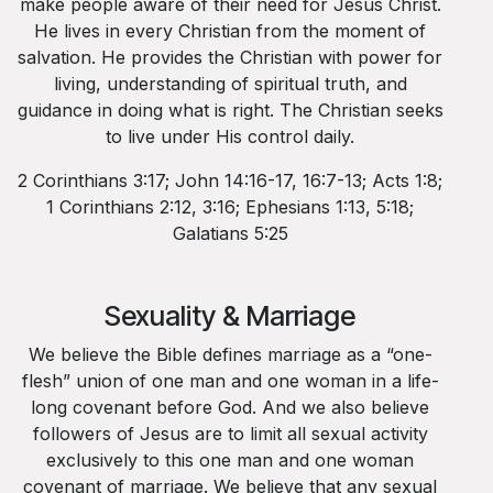
make people aware of their need for Jesus Christ.
He lives in every Christian from the moment of
salvation. He provides the Christian with power for
living, understanding of spiritual truth, and
guidance in doing what is right. The Christian seeks
to live under His control daily.
2 Corinthians 3:17; John 14:16-17, 16:7-13; Acts 1:8;
1 Corinthians 2:12, 3:16; Ephesians 1:13, 5:18;
Galatians 5:25
Sexuality & Marriage
We believe the Bible defines marriage as a “one-
flesh” union of one man and one woman in a life-
long covenant before God. And we also believe
followers of Jesus are to limit all sexual activity
exclusively to this one man and one woman
covenant of marriage. We believe that any sexual